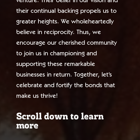
venture. Their belief in our vision and
their continual backing propels us to
greater heights. We wholeheartedly
believe in reciprocity. Thus, we
encourage our cherished community
to join us in championing and
supporting these remarkable
businesses in return. Together, let’s
celebrate and fortify the bonds that
make us thrive!
Scroll down to learn
more