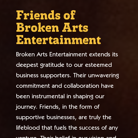
Friends of
Broken Arts
Entertainment
Broken Arts Entertainment extends its
deepest gratitude to our esteemed
business supporters. Their unwavering
commitment and collaboration have
been instrumental in shaping our
journey. Friends, in the form of
supportive businesses, are truly the
lifeblood that fuels the success of any