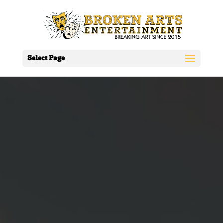
Select Page