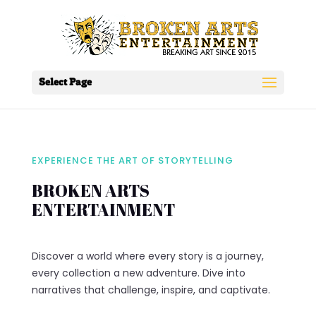
Select Page
EXPERIENCE THE ART OF STORYTELLING
BROKEN ARTS
ENTERTAINMENT
Discover a world where every story is a journey,
every collection a new adventure. Dive into
narratives that challenge, inspire, and captivate.