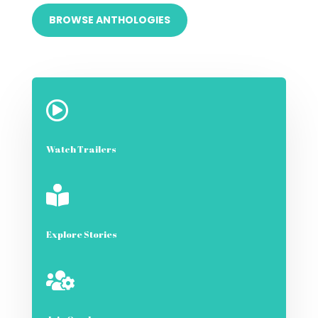
BROWSE ANTHOLOGIES

Watch Trailers

Explore Stories
