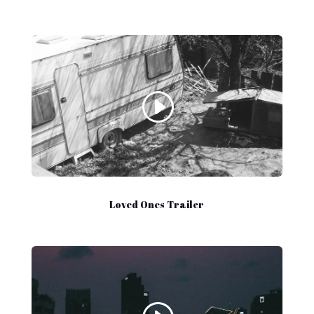
Loved Ones Trailer