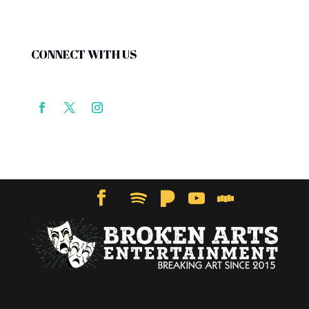
CONNECT WITH US