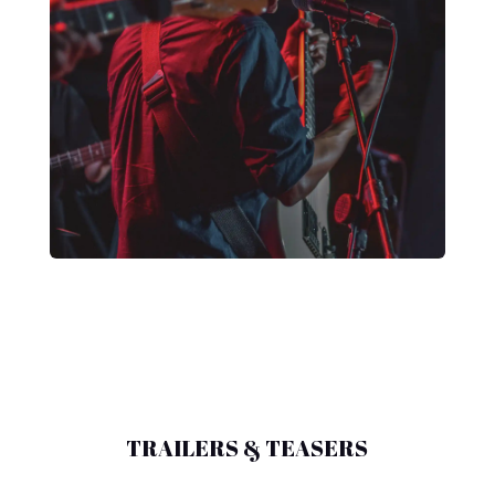
TRAILERS & TEASERS