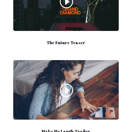
The Future Teaser
Make Me Laugh Trailer