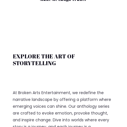
EXPLORE THE ART OF
STORYTELLING
At Broken Arts Entertainment, we redefine the
narrative landscape by offering a platform where
emerging voices can shine. Our anthology series
are crafted to evoke emotion, provoke thought,
and inspire change. Dive into worlds where every
story is a journey, and each journey is a