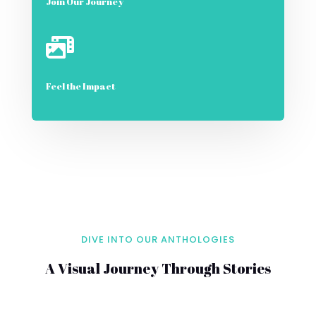
Join Our Journey

Feel the Impact
DIVE INTO OUR ANTHOLOGIES
A Visual Journey Through Stories