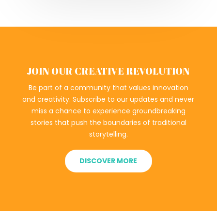
JOIN OUR CREATIVE REVOLUTION
Be part of a community that values innovation
and creativity. Subscribe to our updates and never
miss a chance to experience groundbreaking
stories that push the boundaries of traditional
storytelling.
DISCOVER MORE