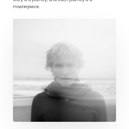
masterpiece.