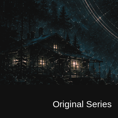
Original Series