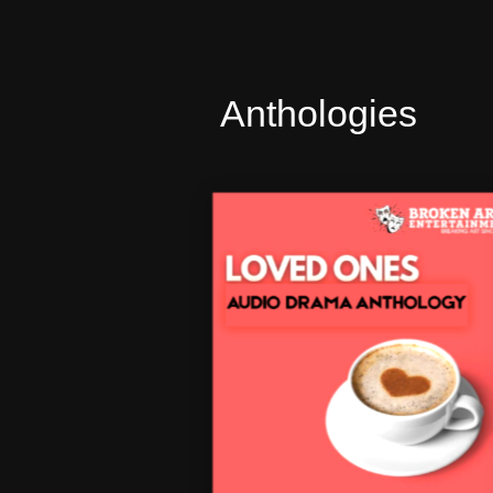
Anthologies