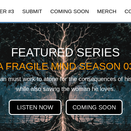
ER #3
SUBMIT
COMING SOON
MERCH
C
FEATURED SERIES
A FRAGILE MIND SEASON 0
n must work to atone for the consequences of hi
while also saving the woman he loves.
LISTEN NOW
COMING SOON