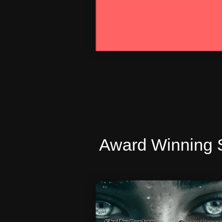
Award Winning