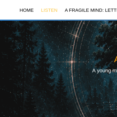
HOME
LISTEN
A FRAGILE MIND: LETT
A young ma