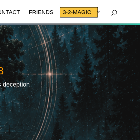
ONTACT
FRIENDS
3-2-MAGIC
3
s deception