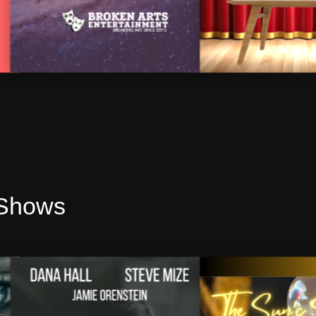
 Shows